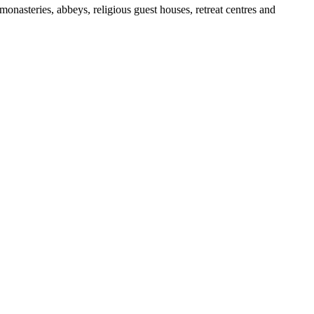
nasteries, abbeys, religious guest houses, retreat centres and