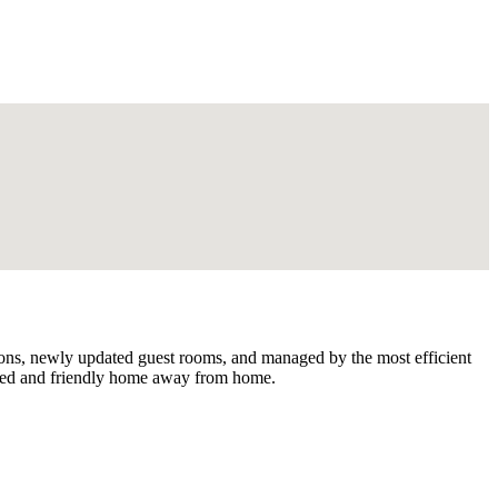
ctions, newly updated guest rooms, and managed by the most efficient
riced and friendly home away from home.