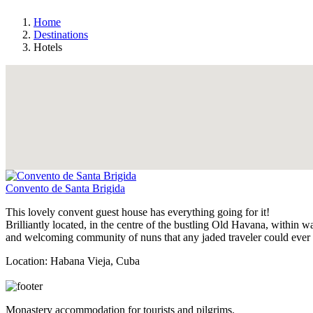
Home
Destinations
Hotels
Convento de Santa Brigida
This lovely convent guest house has everything going for it!
Brilliantly located, in the centre of the bustling Old Havana, within 
and welcoming community of nuns that any jaded traveler could ever 
Location
: Habana Vieja, Cuba
View Details
Monastery accommodation for tourists and pilgrims.