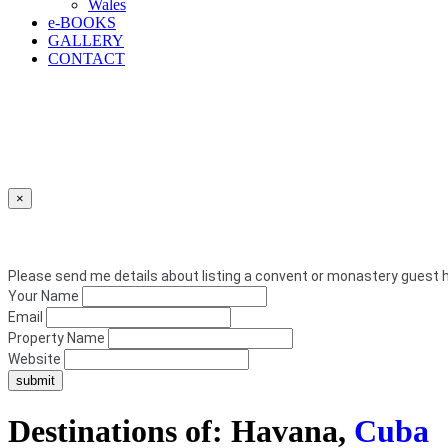
Wales
e
-BOOKS
GALLERY
CONTACT
×
Please send me details about listing a convent or monastery guest h
Your Name
Email
Property Name
Website
Destinations of: Havana,
Cuba