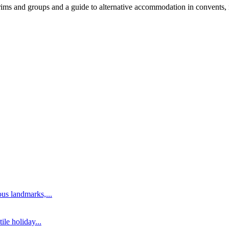
ims and groups and a guide to alternative accommodation in convents, mo
us landmarks,...
ile holiday...