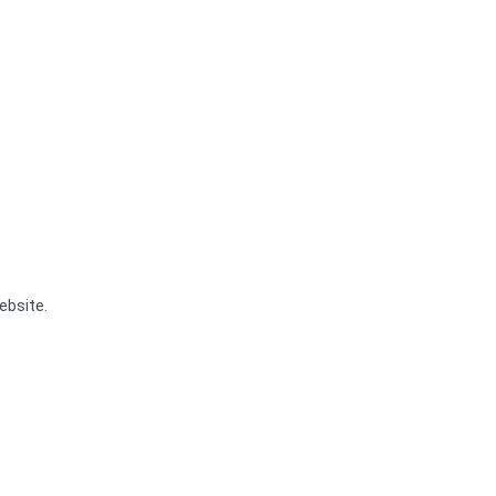
ebsite.