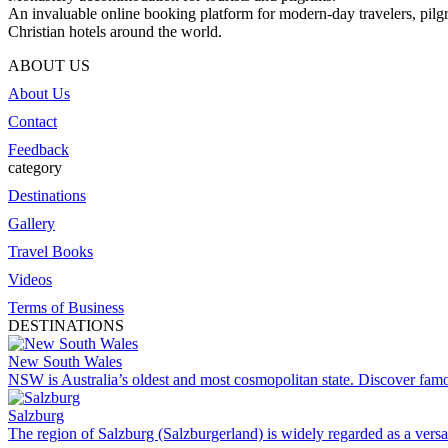
An invaluable online booking platform for modern-day travelers, pilgr
Christian hotels around the world.
ABOUT US
About Us
Contact
Feedback
category
Destinations
Gallery
Travel Books
Videos
Terms of Business
DESTINATIONS
New South Wales
NSW is Australia’s oldest and most cosmopolitan state. Discover famo
Salzburg
The region of Salzburg (Salzburgerland) is widely regarded as a versat