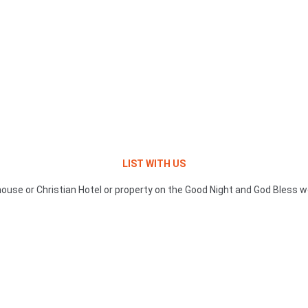
LIST WITH US
ouse or Christian Hotel or property on the Good Night and God Bless w