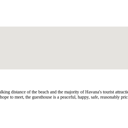
walking distance of the beach and the majority of Havana's tourist attra
hope to meet, the guesthouse is a peaceful, happy, safe, reasonably p