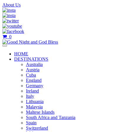
About Us
0
HOME
DESTINATIONS
Australia
Austria
Cuba
England
Germany
Ireland
Italy
Lithuania
Malaysia
Maltese Islands
South Africa and Tanzania
Spain
Switzerland