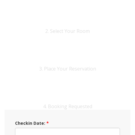
2. Select Your Room
3. Place Your Reservation
4. Booking Requested
Checkin Date:
*