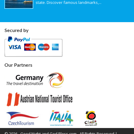
state. Discover famous landmarks,...
Secured by
Our Partners
© 2026 - Good Night and God Bless.com - All Rights Reserved |