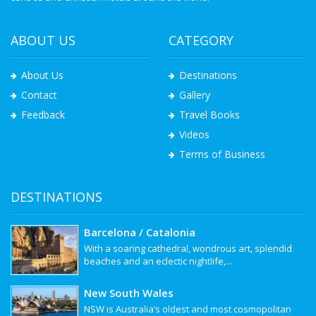
ABOUT US
CATEGORY
About Us
Destinations
Contact
Gallery
Feedback
Travel Books
Videos
Terms of Business
DESTINATIONS
Barcelona / Catalonia
With a soaring cathedral, wondrous art, splendid
beaches and an eclectic nightlife,...
New South Wales
NSW is Australia’s oldest and most cosmopolitan