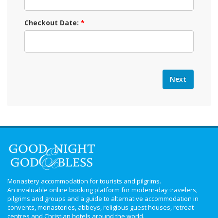
Checkout Date:
*
Monastery accommodation for tourists and pilgrims.
An invaluable online booking platform for modern-day travelers,
pilgrims and groups and a guide to alternative accommodation in
convents, monasteries, abbeys, religious guest houses, retreat
centres and Christian hotels around the world.