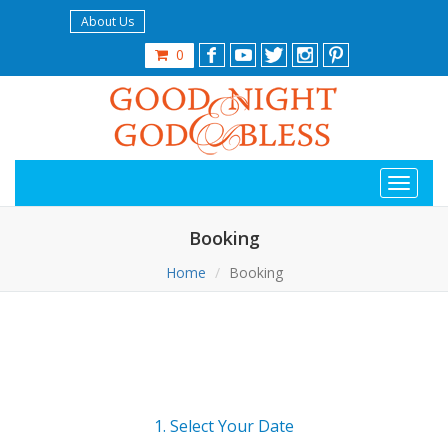
About Us
0
Booking
Home
Booking
1. Select Your Date