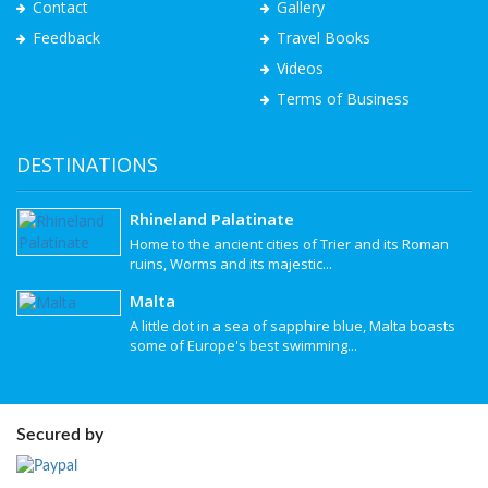
Contact
Gallery
Feedback
Travel Books
Videos
Terms of Business
DESTINATIONS
Rhineland Palatinate
Home to the ancient cities of Trier and its Roman
ruins, Worms and its majestic...
Malta
A little dot in a sea of sapphire blue, Malta boasts
some of Europe's best swimming...
Secured by