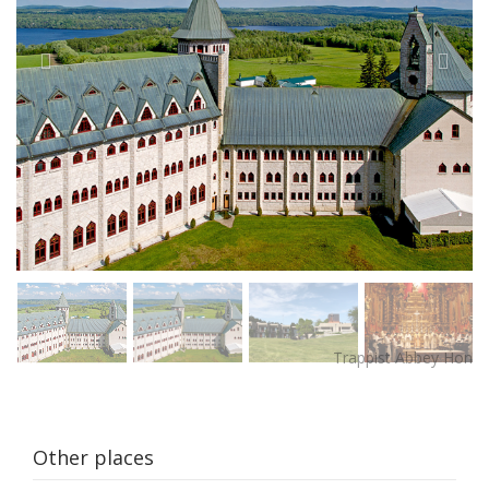
Other places