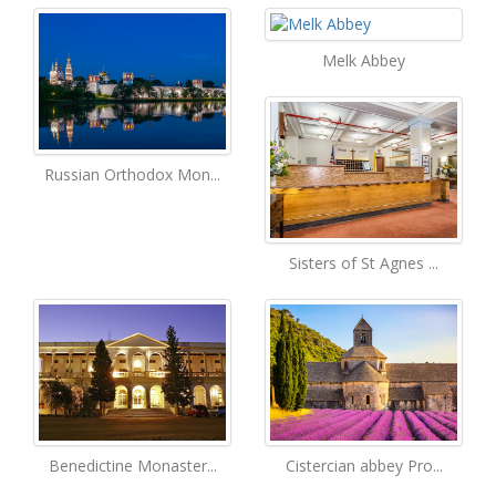
Melk Abbey
Russian Orthodox Mon...
Sisters of St Agnes ...
Benedictine Monaster...
Cistercian abbey Pro...