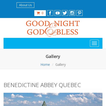
About Us
0
Gallery
Home
Gallery
BENEDICTINE ABBEY QUEBEC