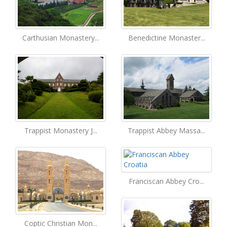
Carthusian Monastery...
Benedictine Monaster...
Trappist Monastery J...
Trappist Abbey Massa...
Franciscan Abbey Cro...
Coptic Christian Mon...