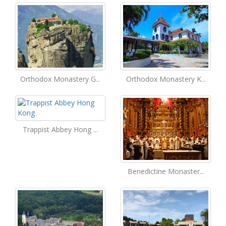
Orthodox Monastery G...
Orthodox Monastery K...
Trappist Abbey Hong ...
Benedictine Monaster...