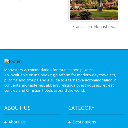
Franciscan Monastery...
Monastery accommodation for tourists and pilgrims.
An invaluable online booking platform for modern-day travelers,
pilgrims and groups and a guide to alternative accommodation in
convents, monasteries, abbeys, religious guest houses, retreat
centres and Christian hotels around the world.
ABOUT US
CATEGORY
About Us
Destinations