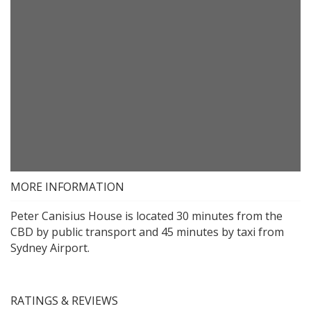
MORE INFORMATION
Peter Canisius House is located 30 minutes from the
CBD by public transport and 45 minutes by taxi from
Sydney Airport.
RATINGS & REVIEWS