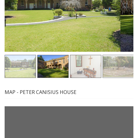
MAP - PETER CANISIUS HOUSE