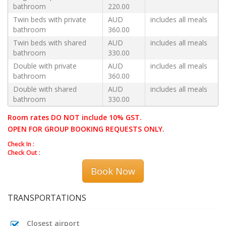
bathroom
220.00
Twin beds with private
AUD
includes all meals
bathroom
360.00
Twin beds with shared
AUD
includes all meals
bathroom
330.00
Double with private
AUD
includes all meals
bathroom
360.00
Double with shared
AUD
includes all meals
bathroom
330.00
Room rates DO NOT include 10% GST.
OPEN FOR GROUP BOOKING REQUESTS ONLY.
Check In :
Check Out :
Book Now
TRANSPORTATIONS
Closest airport