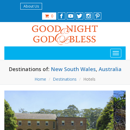
About Us
0
Destinations of:
New South Wales
,
Australia
Home
Destinations
Hotels