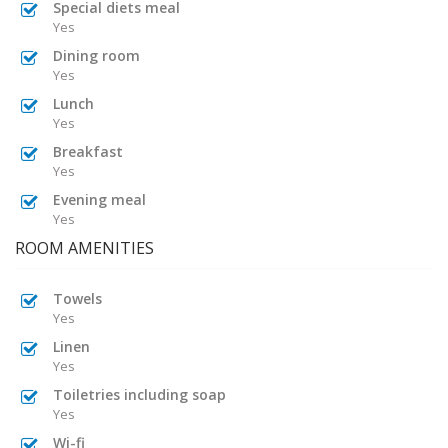
Special diets meal
Yes
Dining room
Yes
Lunch
Yes
Breakfast
Yes
Evening meal
Yes
ROOM AMENITIES
Towels
Yes
Linen
Yes
Toiletries including soap
Yes
Wi-fi