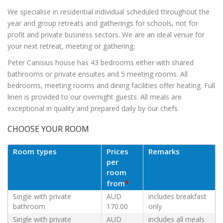
We specialise in residential individual scheduled throughout the
year and group retreats and gatherings for schools, not for
profit and private business sectors. We are an ideal venue for
your next retreat, meeting or gathering.
Peter Canisius house has 43 bedrooms either with shared
bathrooms or private ensuites and 5 meeting rooms. All
bedrooms, meeting rooms and dining facilities offer heating. Full
linen is provided to our overnight guests. All meals are
exceptional in quality and prepared daily by our chefs.
CHOOSE YOUR ROOM
Room types
Prices
Remarks
per
room
*
from
Single with private
AUD
includes breakfast
bathroom
170.00
only
Single with private
AUD
includes all meals