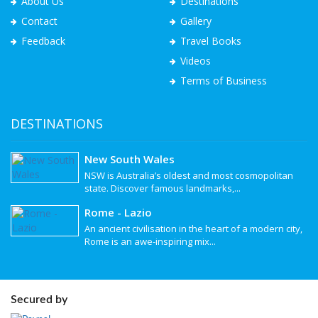
About Us
Destinations
Contact
Gallery
Feedback
Travel Books
Videos
Terms of Business
DESTINATIONS
New South Wales
NSW is Australia’s oldest and most cosmopolitan
state. Discover famous landmarks,...
Rome - Lazio
An ancient civilisation in the heart of a modern city,
Rome is an awe-inspiring mix...
Secured by