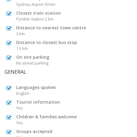
Sydney Airport 30 km
Closest train station
Pymble Station 2 km
Distance to nearest town centre
2 km
Distance to closest bus stop
1.5 km
On site parking
No street parking
GENERAL
Languages spoken
English
Tourist information
Yes
Children & families welcome
Yes
Groups accepted