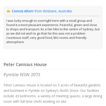
Connie Allom
from Brisbane, Australia
I was lucky enough to overnight here with a small group and
found it a most pleasant experience. Peaceful, green and close
to shops and transport. Its a fair hike to the centre of Sydney, but
as we did not wish to go that far this was not a problem.
Courteous staff, very good food, BIG rooms and friendly
atmosphere.
Peter Canisius House
Pymble NSW 2073
Peter Canisius House is located on 5 acres of beautiful gardens
and bushland in Pymble on Sydney’s North Shore. Our facilities
include 43 bedrooms, a variety of meeting spaces, a large dining
room with full time chefs working on site.