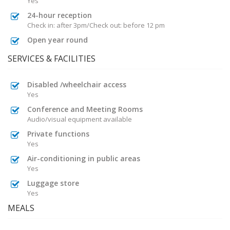
Yes
24-hour reception
Check in: after 3pm/Check out: before 12 pm
Open year round
SERVICES & FACILITIES
Disabled /wheelchair access
Yes
Conference and Meeting Rooms
Audio/visual equipment available
Private functions
Yes
Air-conditioning in public areas
Yes
Luggage store
Yes
MEALS