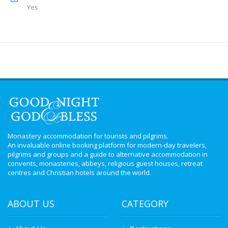
Yes
Monastery accommodation for tourists and pilgrims.
An invaluable online booking platform for modern-day travelers,
pilgrims and groups and a guide to alternative accommodation in
convents, monasteries, abbeys, religious guest houses, retreat
centres and Christian hotels around the world.
ABOUT US
CATEGORY