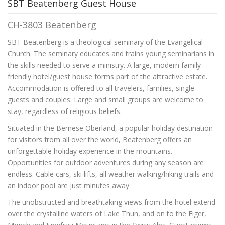
SBT Beatenberg Guest House
CH-3803 Beatenberg
SBT Beatenberg is a theological seminary of the Evangelical
Church. The seminary educates and trains young seminarians in
the skills needed to serve a ministry. A large, modern family
friendly hotel/guest house forms part of the attractive estate.
Accommodation is offered to all travelers, families, single
guests and couples. Large and small groups are welcome to
stay, regardless of religious beliefs.
Situated in the Bernese Oberland, a popular holiday destination
for visitors from all over the world, Beatenberg offers an
unforgettable holiday experience in the mountains.
Opportunities for outdoor adventures during any season are
endless. Cable cars, ski lifts, all weather walking/hiking trails and
an indoor pool are just minutes away.
The unobstructed and breathtaking views from the hotel extend
over the crystalline waters of Lake Thun, and on to the Eiger,