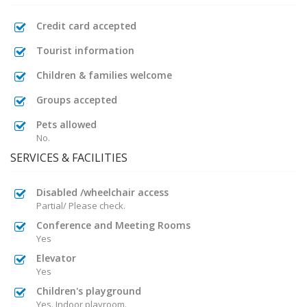
Credit card accepted
Tourist information
Children & families welcome
Groups accepted
Pets allowed
No.
SERVICES & FACILITIES
Disabled /wheelchair access
Partial/ Please check.
Conference and Meeting Rooms
Yes
Elevator
Yes
Children's playground
Yes. Indoor playroom.