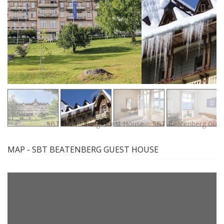
MAP - SBT BEATENBERG GUEST HOUSE