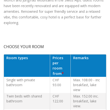
Mönch and Jungfrau Mountains in the Swiss Alps. Guest rooms
have been recently renovated and are equipped with modern
amenities. Renowned for super friendly service and a relaxed
vibe, this comfortable, cosy hotel is a perfect base for further
exploring.
CHOOSE YOUR ROOM
Room types
Prices
Remarks
per
room
*
from
Single with private
CHF
Max. 108.00 - inc
bathroom
93.00
breakfast, lake
view
Twin beds with shared
CHF
Max. 152.00 inc.
bathroom
122.00
breakfast, lake
view.