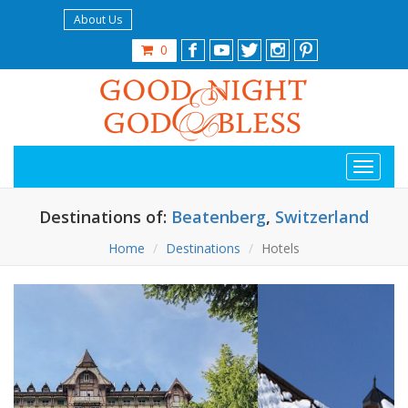
About Us
0
Destinations of:
Beatenberg
,
Switzerland
Home
Destinations
Hotels