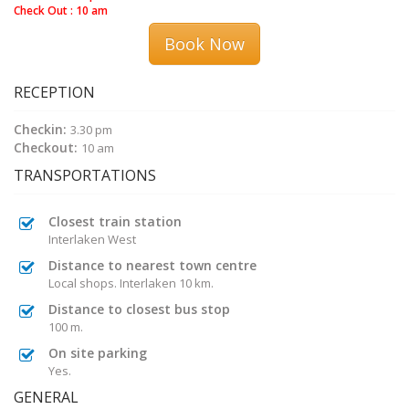
Check Out : 10 am
Book Now
RECEPTION
Checkin:
3.30 pm
Checkout:
10 am
TRANSPORTATIONS
Closest train station
Interlaken West
Distance to nearest town centre
Local shops. Interlaken 10 km.
Distance to closest bus stop
100 m.
On site parking
Yes.
GENERAL