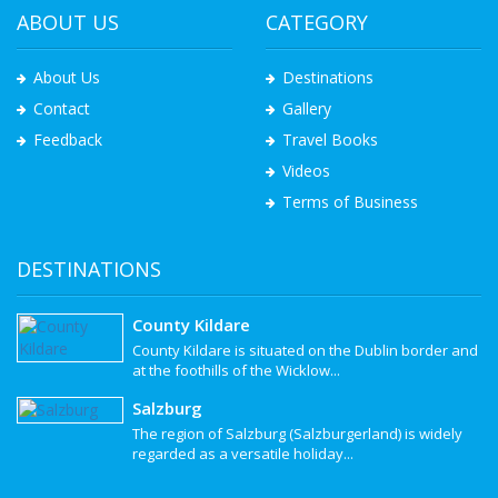
ABOUT US
CATEGORY
About Us
Destinations
Contact
Gallery
Feedback
Travel Books
Videos
Terms of Business
DESTINATIONS
County Kildare
County Kildare is situated on the Dublin border and
at the foothills of the Wicklow...
Salzburg
The region of Salzburg (Salzburgerland) is widely
regarded as a versatile holiday...