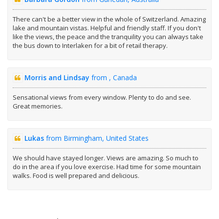
There can't be a better view in the whole of Switzerland. Amazing
lake and mountain vistas. Helpful and friendly staff. If you don't
like the views, the peace and the tranquility you can always take
the bus down to Interlaken for a bit of retail therapy.
Morris and Lindsay
from , Canada
Sensational views from every window. Plenty to do and see.
Great memories.
Lukas
from Birmingham, United States
We should have stayed longer. Views are amazing. So much to
do in the area if you love exercise. Had time for some mountain
walks. Food is well prepared and delicious.