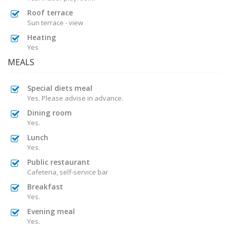
Roof terrace
Sun terrace - view
Heating
Yes
MEALS
Special diets meal
Yes. Please advise in advance.
Dining room
Yes.
Lunch
Yes.
Public restaurant
Cafeteria, self-service bar
Breakfast
Yes.
Evening meal
Yes.