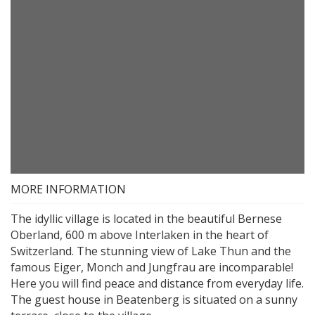
MORE INFORMATION
The idyllic village is located in the beautiful Bernese
Oberland, 600 m above Interlaken in the heart of
Switzerland. The stunning view of Lake Thun and the
famous Eiger, Monch and Jungfrau are incomparable!
Here you will find peace and distance from everyday life.
The guest house in Beatenberg is situated on a sunny