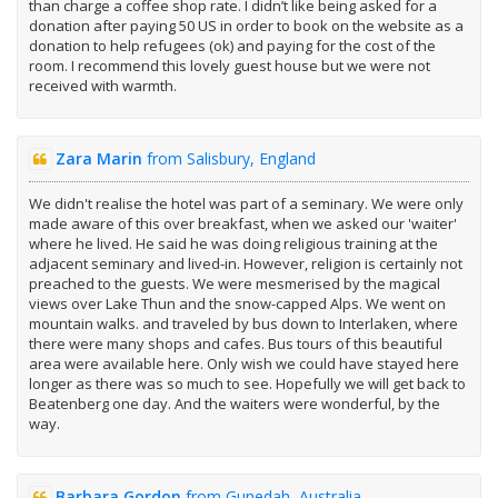
than charge a coffee shop rate. I didn’t like being asked for a
donation after paying 50 US in order to book on the website as a
donation to help refugees (ok) and paying for the cost of the
room. I recommend this lovely guest house but we were not
received with warmth.
Zara Marin
from Salisbury, England
We didn't realise the hotel was part of a seminary. We were only
made aware of this over breakfast, when we asked our 'waiter'
where he lived. He said he was doing religious training at the
adjacent seminary and lived-in. However, religion is certainly not
preached to the guests. We were mesmerised by the magical
views over Lake Thun and the snow-capped Alps. We went on
mountain walks. and traveled by bus down to Interlaken, where
there were many shops and cafes. Bus tours of this beautiful
area were available here. Only wish we could have stayed here
longer as there was so much to see. Hopefully we will get back to
Beatenberg one day. And the waiters were wonderful, by the
way.
Barbara Gordon
from Gunedah, Australia