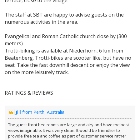
terrace, close to the village.
The staff at SBT are happy to advise guests on the
numerous activities in the area.
Evangelical and Roman Catholic church close by (300
meters).
Trotti-biking is available at Niederhorn, 6 km from
Beatenberg. Trotti-bikes are scooter like, but have no
seat. Take the fast downhill descent or enjoy the view
on the more leisurely track.
RATINGS & REVIEWS
Jill
from Perth, Australia
The guest front bed rooms are large and airy and have the best
views imaginable. It was very clean. It would be friendlier to
provide free tea and coffee as part of customer service rather