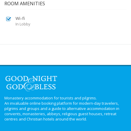
ROOM AMENITIES
Wi-fi
In Lobby
Monastery accommodation for tourists and pilgrims.
An invaluable online booking platform for modern-day travelers,
pilgrims and groups and a guide to alternative accommodation in
convents, monasteries, abbeys, religious guest houses, retreat
centres and Christian hotels around the world.