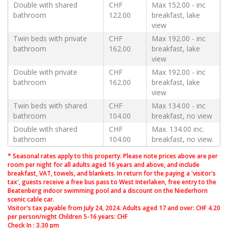
Double with shared
CHF
Max 152.00 - inc
bathroom
122.00
breakfast, lake
view
Twin beds with private
CHF
Max 192.00 - inc
bathroom
162.00
breakfast, lake
view
Double with private
CHF
Max 192.00 - inc
bathroom
162.00
breakfast, lake
view
Twin beds with shared
CHF
Max 134.00 - inc
bathroom
104.00
breakfast, no view
Double with shared
CHF
Max. 134.00 inc.
bathroom
104.00
breakfast, no view.
* Seasonal rates apply to this property. Please note prices above are per
room per night for all adults aged 16 years and above, and include
breakfast, VAT, towels, and blankets. In return for the paying a 'visitor's
tax', guests receive a free bus pass to West Interlaken, free entry to the
Beatenberg indoor swimming pool and a discount on the Niederhorn
scenic cable car.
Visitor's tax payable from July 24, 2024. Adults aged 17 and over: CHF 4.20
per person/night Children 5-16 years: CHF
Check In : 3.30 pm