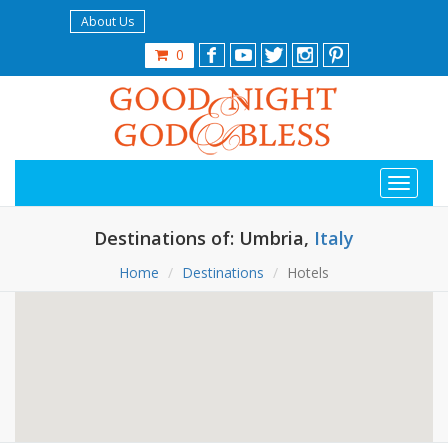
About Us
0
Destinations of: Umbria,
Italy
Home
Destinations
Hotels