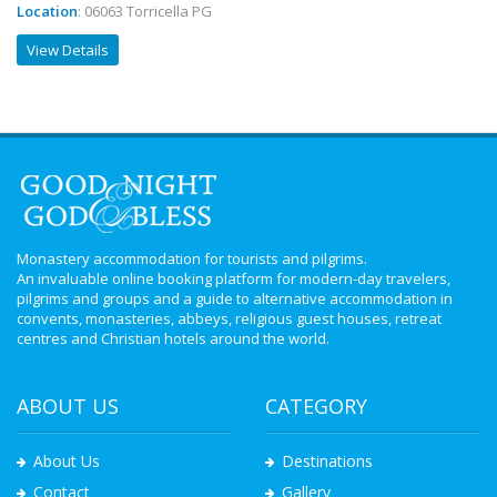
Location
: 06063 Torricella PG
View Details
Monastery accommodation for tourists and pilgrims.
An invaluable online booking platform for modern-day travelers,
pilgrims and groups and a guide to alternative accommodation in
convents, monasteries, abbeys, religious guest houses, retreat
centres and Christian hotels around the world.
ABOUT US
CATEGORY
About Us
Destinations
Contact
Gallery