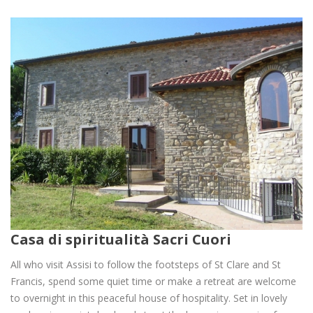
Casa di spiritualità Sacri Cuori
All who visit Assisi to follow the footsteps of St Clare and St
Francis, spend some quiet time or make a retreat are welcome
to overnight in this peaceful house of hospitality. Set in lovely