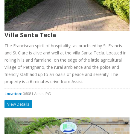
Villa Santa Tecla
The Franciscan spirit of hospitality, as practised by St Francis
and St Clare is alive and well at the Villa Santa Tecla. Located in
rolling hills and farmland, on the edge of the little agricultural
village of Petrignano, the rural ambience and the polite and
friendly staff add up to an oasis of peace and serenity. The
property is a 6 minutes drive from Assisi.
Location
: 06081 Assisi PG
View Details