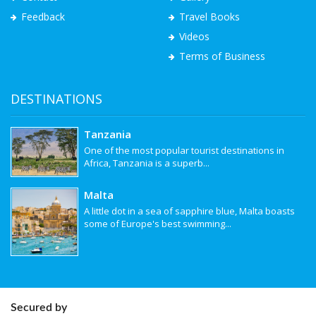
Feedback
Travel Books
Videos
Terms of Business
DESTINATIONS
Tanzania
One of the most popular tourist destinations in
Africa, Tanzania is a superb...
Malta
A little dot in a sea of sapphire blue, Malta boasts
some of Europe's best swimming...
Secured by