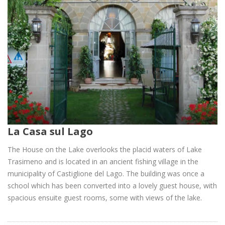
La Casa sul Lago
The House on the Lake overlooks the placid waters of Lake
Trasimeno and is located in an ancient fishing village in the
municipality of Castiglione del Lago. The building was once a
school which has been converted into a lovely guest house, with
spacious ensuite guest rooms, some with views of the lake.