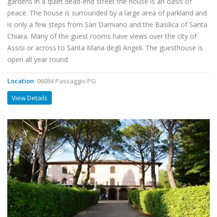
gardens in a quiet dead-end street the house is an oasis of
peace. The house is surrounded by a large area of parkland and
is only a few steps from San Damiano and the Basilica of Santa
Chiara. Many of the guest rooms have views over the city of
Assisi or across to Santa Maria degli Angeli. The guesthouse is
open all year round.
Location
: 06084 Passaggio PG
View Details